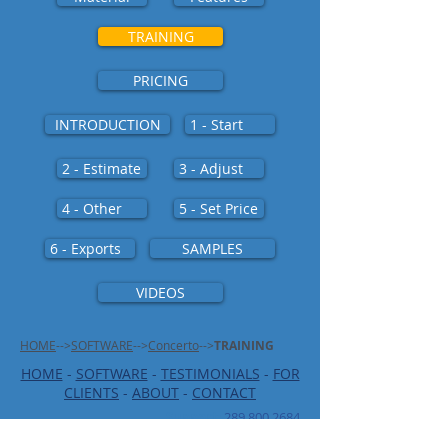
TRAINING
PRICING
INTRODUCTION
1 - Start
2 - Estimate
3 - Adjust
4 - Other
5 - Set Price
6 - Exports
SAMPLES
VIDEOS
HOME
-->
SOFTWARE
-->
Concerto
-->
TRAINING
HOME
-
SOFTWARE
-
TESTIMONIALS
-
FOR
CLIENTS
-
ABOUT
-
CONTACT
Support
:
289 800 2684
support@ics-controls.com