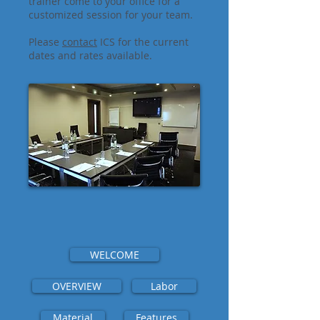
trainer come to your office for a
customized session for your team.
Please
contact
ICS for the current
dates and rates available.
WELCOME
OVERVIEW
Labor
Material
Features