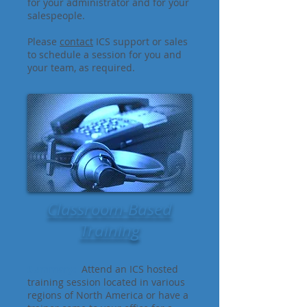
for your administrator and for your
salespeople.
Please
contact
ICS support or sales
to schedule a session for you and
your team, as required.
Classroom-Based
Training
Summary:
Attend an ICS hosted
training session located in various
regions of North America or have a