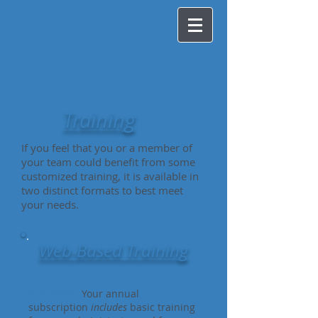
Training
If you feel that you or a member of
your team could benefit from some
customized training, it is available in
two distinct formats to best meet
your needs.
Web-Based Training
Summary:
Your annual
subscription
includes
basic training