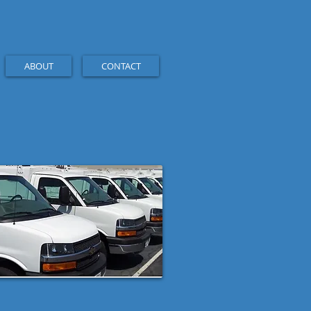
ABOUT
CONTACT