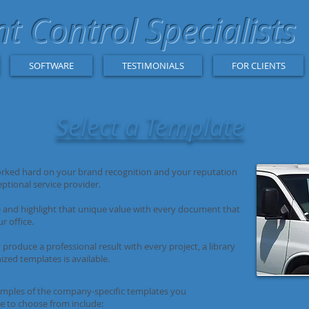
 Control Specialists
SOFTWARE
TESTIMONIALS
FOR CLIENTS
Select a Template
rked hard on your brand recognition and your reputation
eptional service provider.
and highlight that unique value with every document that
r office.
 produce a professional result with every project, a library
ized templates is available.
ples of the company-specific templates you
le to choose from include: