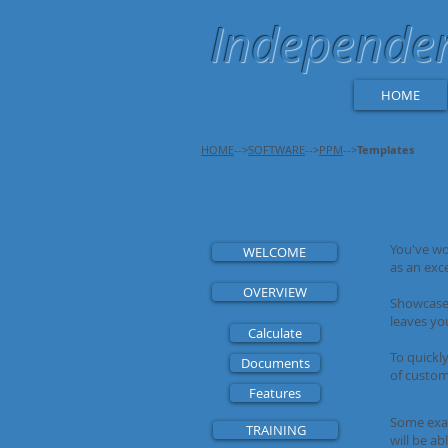
Independent
HOME
HOME
-->
SOFTWARE
-->
PPM
-->
Templates
You've wo
WELCOME
as an exc
OVERVIEW
Showcase 
leaves you
Calculate
To quickly
Documents
of custom
Features
Some exam
TRAINING
will be ab