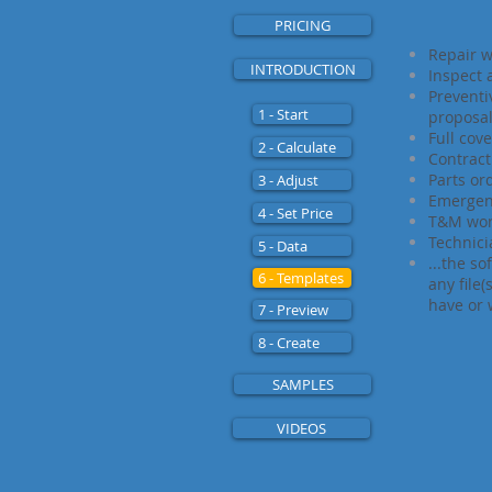
PRICING
Repair w
INTRODUCTION
Inspect
Prevent
1 - Start
proposa
Full cov
2 - Calculate
Contrac
Parts or
3 - Adjust
Emergen
4 - Set Price
T&M wo
Technici
5 - Data
...the so
6 - Templates
any file
have or 
7 - Preview
8 - Create
SAMPLES
VIDEOS