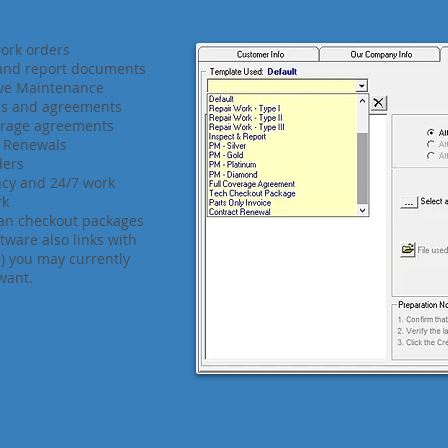
ork orders
 and report documents
ive Maintenance
ls and agreements
erage agreements
t Renewals
ders
cy and 24/7 work
rk
an checkout packages
ftware also links with
(s) you may currently
want.